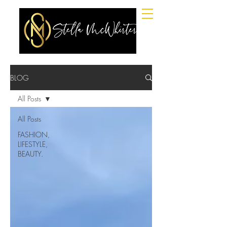
BLOG
All Posts
All Posts
FASHION,
LIFESTYLE,
BEAUTY.