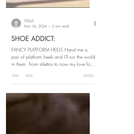
STELLA
Nov 16, 2024
2 min read
SHOE ADDICT:
FANCY PLATFORM HEELS Hand me a
pair of platform heels and I’ll run the world
in them. From stilettos to now my love for
fancy platform...