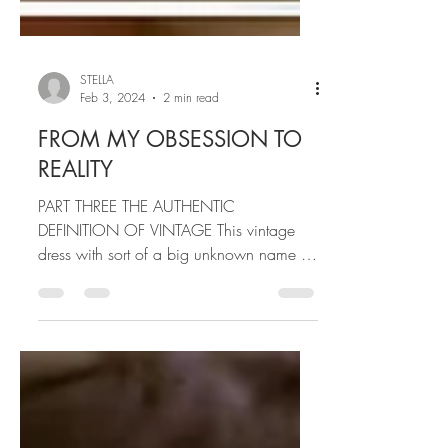
STELLA
Feb 3, 2024
2 min read
FROM MY OBSESSION TO
REALITY
PART THREE THE AUTHENTIC
DEFINITION OF VINTAGE This vintage
dress with sort of a big unknown name to
me...