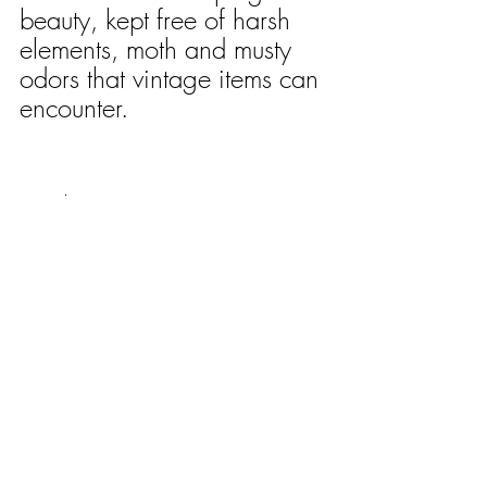
beauty, kept free of harsh 
elements, moth and musty 
odors that vintage items can 
encounter.
	.	 	