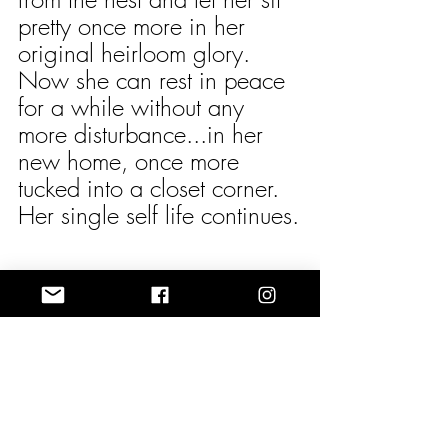
pretty once more in her 
original heirloom glory. 
Now she can rest in peace 
for a while without any 
more disturbance...in her 
new home, once more 
tucked into a closet corner. 
Her single self life continues.