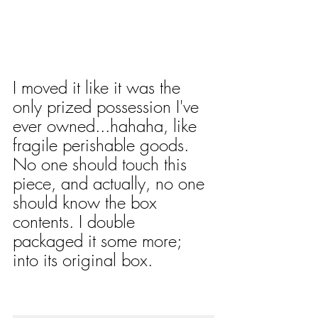
I moved it like it was the 
only prized possession I've 
ever owned...hahaha, like 
fragile perishable goods. 
No one should touch this 
piece, and actually, no one 
should know the box 
contents. I double 
packaged it some more; 
into its original box. 