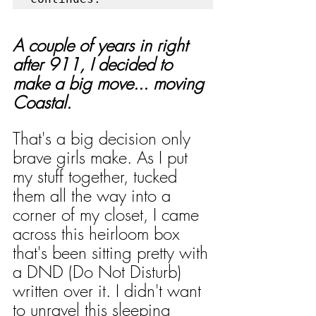
A couple of years in right 
after 911, I decided to 
make a big move... moving 
Coastal.
That's a big decision only 
brave girls make. As I put 
my stuff together, tucked 
them all the way into a 
corner of my closet, I came 
across this heirloom box 
that's been sitting pretty with 
a DND (Do Not Disturb) 
written over it. I didn't want 
to unravel this sleeping 