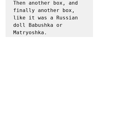
Then another box, and 
finally another box, 
like it was a Russian 
doll Babushka or 
Matryoshka. 