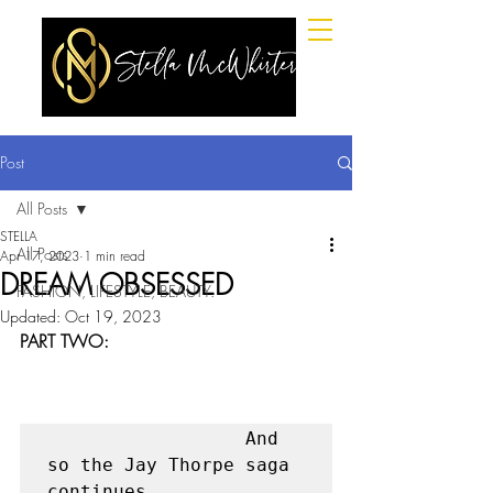
Post
All Posts
STELLA
All Posts
Apr 17, 2023
1 min read
DREAM OBSESSED
FASHION, LIFESTYLE, BEAUTY.
Updated:
Oct 19, 2023
PART TWO:
                  And 
so the Jay Thorpe saga 
continues. 