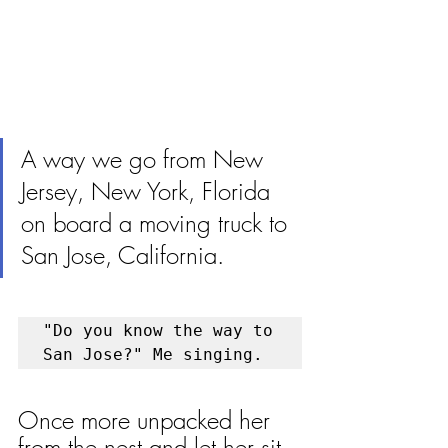
A way we go from New 
Jersey, New York, Florida 
on board a moving truck to 
San Jose, California.
"Do you know the way to 
San Jose?" Me singing. 
Once more unpacked her 
from the nest and let her sit 