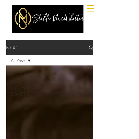
BLOG
All Posts
All Posts
FASHION,
LIFESTYLE,
BEAUTY.