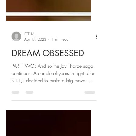
STELLA
Apr 17, 2023
1 min read
DREAM OBSESSED
PART TWO: And so the Jay Thorpe saga
continues. A couple of years in right after
911, I decided to make a big move...
moving Coastal....