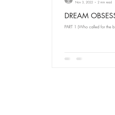
Nov 3, 2022
2 min read
DREAM OBSES
PART 1 (Who called for the bri