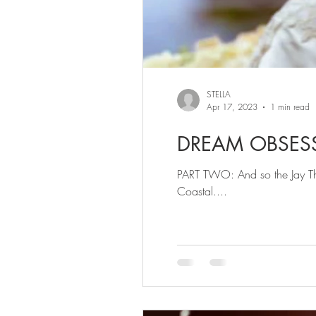
STELLA
Apr 17, 2023
1 min read
DREAM OBSES
PART TWO: And so the Jay Tho
Coastal....