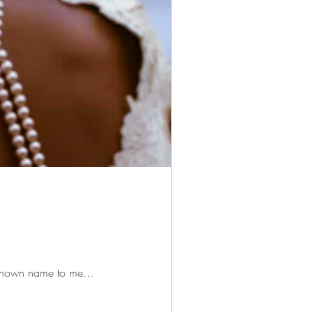
unknown name to me...