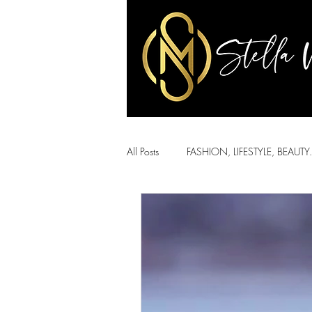
All Posts
FASHION, LIFESTYLE, BEAUTY.