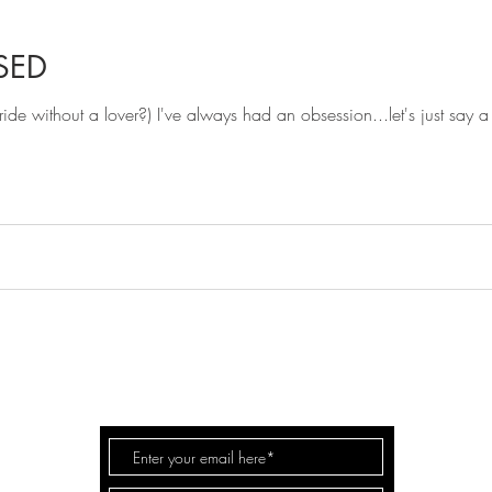
SED
de without a lover?) I've always had an obsession...let's just say a b
FOR
FASHION
LIFE