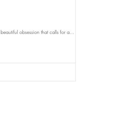
eautiful obsession that calls for a...
© 2020 Stella McWhirter