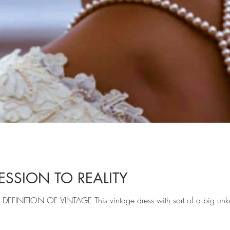
SSION TO REALITY
THENTIC DEFINITION OF VINTAGE This vintage dress with sort of a big 