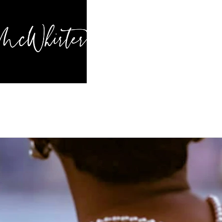
HOME
BL