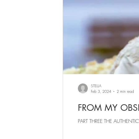
STELLA
Feb 3, 2024
2 min read
FROM MY OBSE
PART THREE THE AU