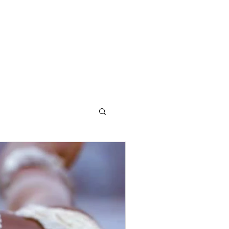
OG
CONTACT STELLA