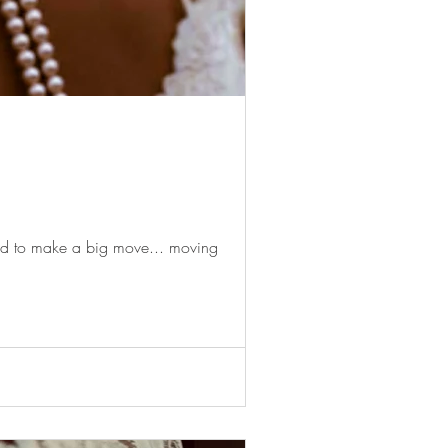
ded to make a big move... moving