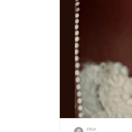
STELLA