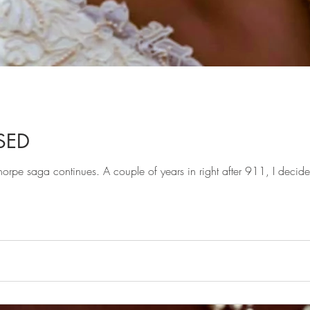
SED
rpe saga continues. A couple of years in right after 911, I deci