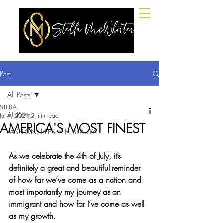
Post
All Posts
STELLA
All Posts
Jul 4, 2021
2 min read
AMERICA'S MOST FINEST
FASHION, LIFESTYLE, BEAUTY.
As we celebrate the 4th of July, it’s 
definitely a great and beautiful reminder 
of how far we’ve come as a nation and 
most importantly my journey as an 
immigrant and how far I’ve come as well 
as my growth.