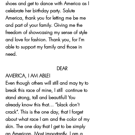
shoes and get to dance with America as I 
celebrate her birthday party. Salute 
America, thank you for letting me be me 
and part of your family. Giving me the 
freedom of showcasing my sense of style 
and love for fashion. Thank you, for I’m 
able to support my family and those in 
need. 
                                  DEAR 
AMERICA, I AM ABLE!
Even though others will still and may try to 
break this race of mine, I still  continue to 
stand strong, tall and beautiful! You 
already know this that… ”black don’t 
crack”. This is the one day, that I forget 
about what race I am and the color of my 
skin. The one day that I get to be simply 
an American. Most importantly, I am a 