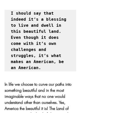
I should say that 
indeed it’s a blessing 
to live and dwell in 
this beautiful land. 
Even though it does 
come with it’s own 
challenges and 
struggles, it’s what 
makes an American, be 
an American. 
In life we choose to curve our paths into 
something beautiful and in the most 
imaginable ways that no one would 
understand other than ourselves. Yes, 
America the beautiful it is! The Land of 