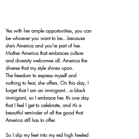
Yes with her ample opportunities, you can 
be whoever you want to be…because 
she’s America and you’re part of her. 
Mother America that embraces culture 
and diversity welcomes all. America the 
diverse that my style shines upon.
The freedom to express myself and 
nothing to fear, she offers. On this day, I 
forget that I am an immigrant…a black 
immigrant, so I embrace her. It’s one day 
that I feel I get to celebrate, and it’s a 
beautiful reminder of all the good that 
America still has to offer. 
So I slip my feet into my red high heeled 