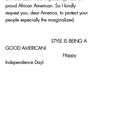
proud African American. So I kindly 
request you; dear America, to protect your 
people especially the marginalized.
                               STYLE IS BEING A 
GOOD AMERICAN!
                                       Happy 
Independence Day!