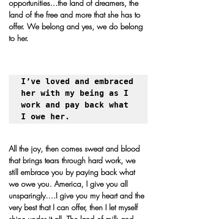
opportunities…the land of dreamers, the 
land of the free and more that she has to 
offer. We belong and yes, we do belong 
to her. 
I’ve loved and embraced 
her with my being as I 
work and pay back what 
I owe her.
All the joy, then comes sweat and blood 
that brings tears through hard work, we 
still embrace you by paying back what 
we owe you. America, I give you all 
unsparingly….I give you my heart and the 
very best that I can offer, then I let myself 
shine under it all. The land of milk and 