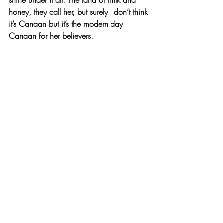
honey, they call her, but surely I don’t think 
it’s Canaan but it’s the modern day 
Canaan for her believers. 