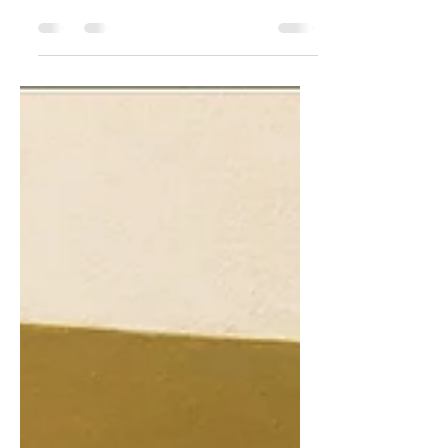
dress (L.B.D). I believe this is one main
essential piece that one should have in
their...