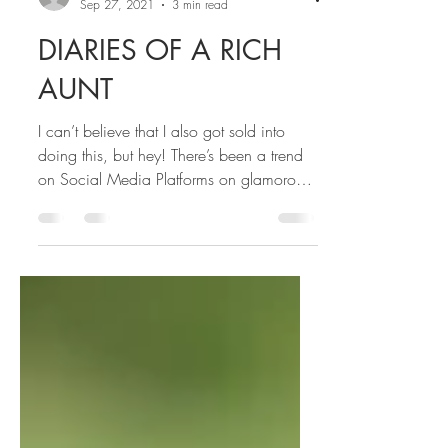
STELLA
Sep 27, 2021
3 min read
DIARIES OF A RICH
AUNT
I can’t believe that I also got sold into
doing this, but hey! There’s been a trend
on Social Media Platforms on glamorous
rich aunties…...