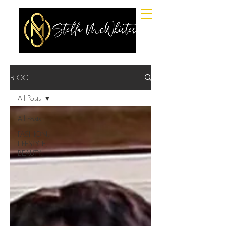
BLOG
All Posts
All Posts
FASHION,
LIFESTYLE,
BEAUTY.