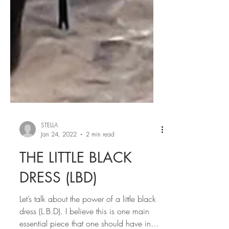
STELLA
Jan 24, 2022
2 min read
THE LITTLE BLACK
DRESS (LBD)
Let’s talk about the power of a little black