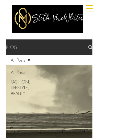
BLOG
All Posts
All Posts
FASHION,
LIFESTYLE,
BEAUTY.