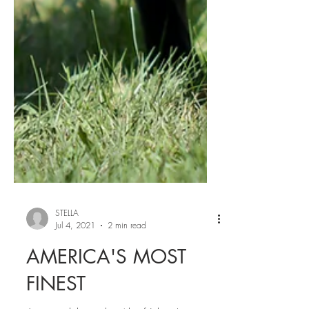
STELLA
Jul 4, 2021
2 min read