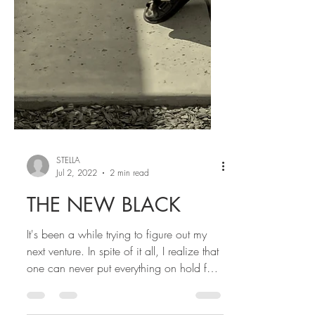
STELLA
Jul 2, 2022
2 min read
THE NEW BLACK
It's been a while trying to figure out my
next venture. In spite of it all, I realize that
one can never put everything on hold for