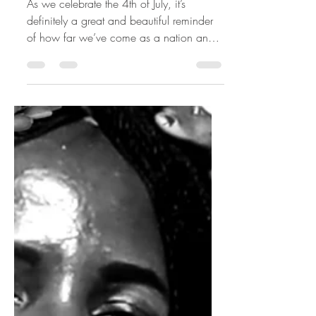
AMERICA'S MOST
FINEST
As we celebrate the 4th of July, it’s
definitely a great and beautiful reminder
of how far we’ve come as a nation and
most importantly my...