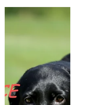
the...