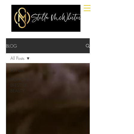
BLOG
All Posts
All Posts
FASHION,
LIFESTYLE,
BEAUTY.