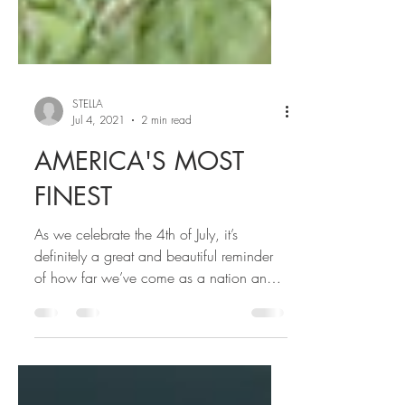
STELLA
Jul 4, 2021
2 min read
AMERICA'S MOST
FINEST
As we celebrate the 4th of July, it’s
definitely a great and beautiful reminder
of how far we’ve come as a nation and
most importantly my...