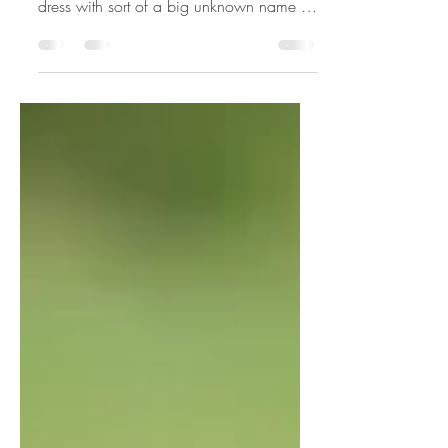
DEFINITION OF VINTAGE This vintage
dress with sort of a big unknown name to
me...