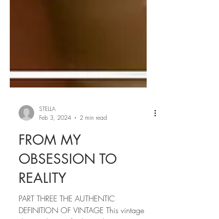
STELLA
Feb 3, 2024
2 min read
FROM MY
OBSESSION TO
REALITY
PART THREE THE AUTHENTIC