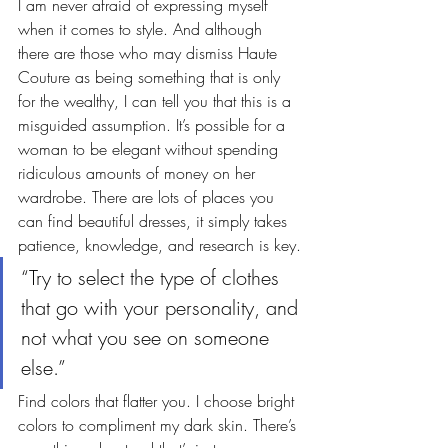
I am never afraid of expressing myself 
when it comes to style. And although 
there are those who may dismiss Haute 
Couture as being something that is only 
for the wealthy, I can tell you that this is a 
misguided assumption. It’s possible for a 
woman to be elegant without spending 
ridiculous amounts of money on her 
wardrobe. There are lots of places you 
can find beautiful dresses, it simply takes 
patience, knowledge, and research is key.
“Try to select the type of clothes 
that go with your personality, and 
not what you see on someone 
else.”
Find colors that flatter you. I choose bright 
colors to compliment my dark skin. There’s 