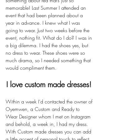
something about red that’s just so 
memorable! Last Summer I attended an 
event that had been planned about a 
year in advance. I knew what I was 
going to wear. Just two weeks before the 
event, nothing fit. What do I do? I was in 
a big dilemma. I had the shoes yes, but 
no dress to wear. These shoes were so 
much drama, so I needed something that 
would compliment them.
I love custom made dresses! 
Within a week I’d contacted the owner of 
Oyemwen, a Custom and Ready to 
Wear Designer whom I met on Instagram 
and behold, a week in, I had my dress. 
With Custom made dresses you can add 
a little accent of personal touch to reflect 