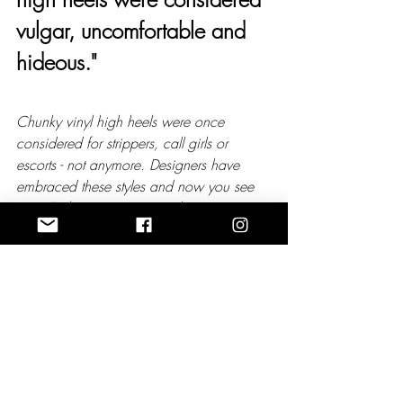
vulgar, uncomfortable and 
hideous."
Chunky vinyl high heels were once 
considered for strippers, call girls or 
escorts - not anymore. Designers have 
embraced these styles and now you see 
most Fashionistas wearing them.
I feel like there’s a great elegance in 
wearing a pair of closed toe high heeled 
shoes to an event.
Low heeled shoes have that feel of 
masculinity. I say over 6’ feet tall don’t be 
afraid to add extra height. It’s fun and all 
worth it. 