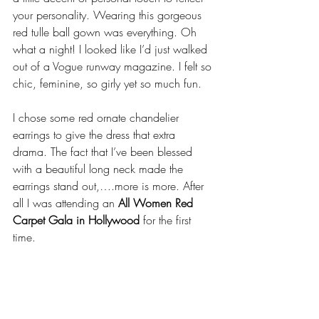
your personality. Wearing this gorgeous 
red tulle ball gown was everything. Oh 
what a night! I looked like I’d just walked 
out of a Vogue runway magazine. I felt so 
chic, feminine, so girly yet so much fun.
I chose some red ornate chandelier 
earrings to give the dress that extra 
drama. The fact that I’ve been blessed 
with a beautiful long neck made the 
earrings stand out,….more is more. After 
all I was attending an 
All Women Red 
Carpet Gala in Hollywood
 for the first 
time.