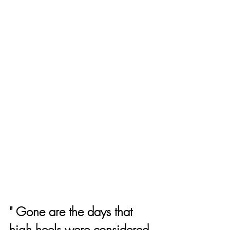
" Gone are the days that 
high heels were considered 