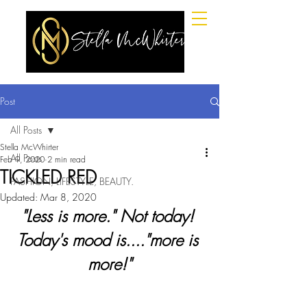
Post
All Posts
Stella McWhirter
All Posts
Feb 9, 2020
2 min read
TICKLED RED
FASHION, LIFESTYLE, BEAUTY.
Updated:
Mar 8, 2020
"Less is more." Not today! 
Today's mood is...."more is 
more!"