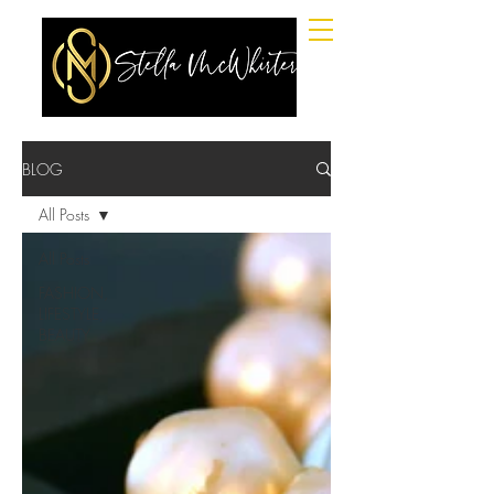
BLOG
All Posts
All Posts
FASHION,
LIFESTYLE,
BEAUTY.