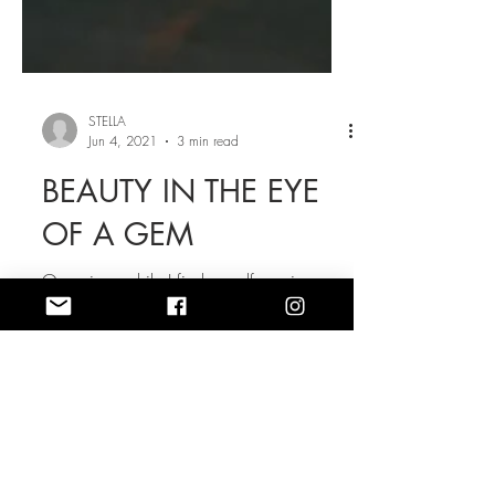
STELLA
Jun 4, 2021
3 min read
BEAUTY IN THE EYE
OF A GEM
Once in a while I find myself moving
furniture around, and that's often how I
see my sense of style. I should say I'm so
unpredictable...