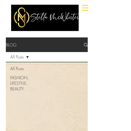
BLOG
All Posts
All Posts
FASHION,
LIFESTYLE,
BEAUTY.