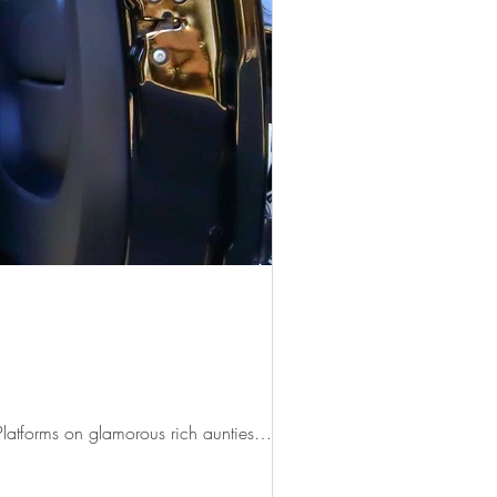
 Platforms on glamorous rich aunties…...