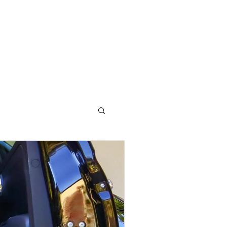
OG
CONTACT STELLA