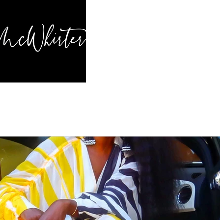
HOME
BL