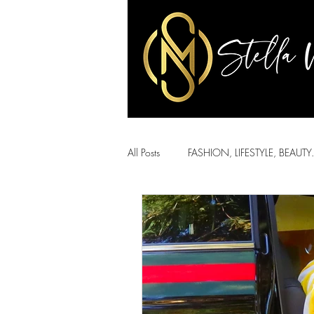
All Posts
FASHION, LIFESTYLE, BEAUTY.