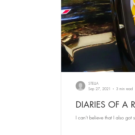
STELLA
Sep 27, 2021
3 min read
DIARIES OF A 
I can’t believe that I also go