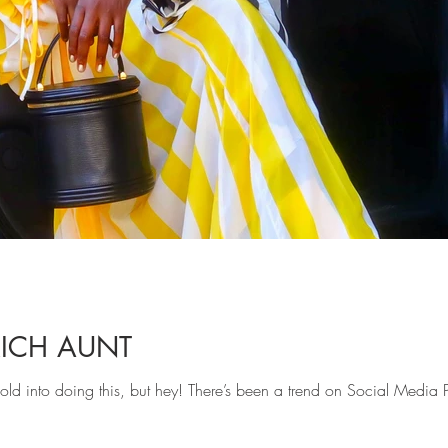
RICH AUNT
t sold into doing this, but hey! There’s been a trend on Social Media