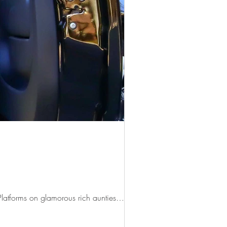
 Platforms on glamorous rich aunties…...