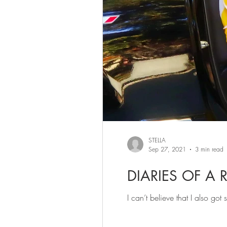
STELLA
Sep 27, 2021
3 min read
DIARIES OF A 
I can’t believe that I also go