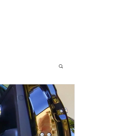
OG
CONTACT STELLA