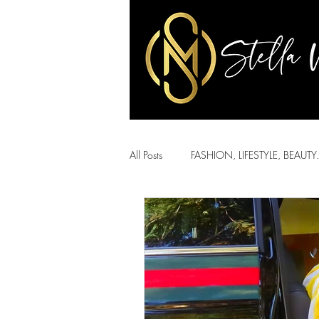
All Posts
FASHION, LIFESTYLE, BEAUTY.