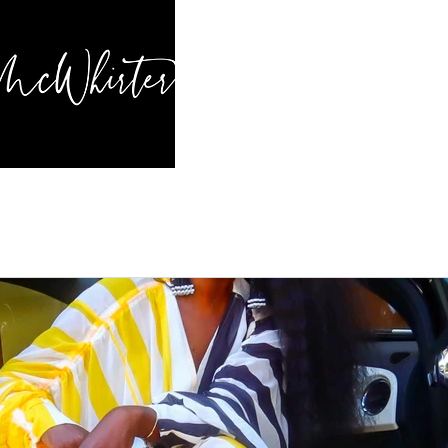
HOME
BL