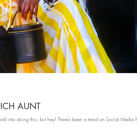
RICH AUNT
t sold into doing this, but hey! There’s been a trend on Social Media