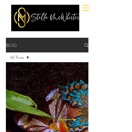
BLOG
All Posts
All Posts
FASHION,
LIFESTYLE,
BEAUTY.