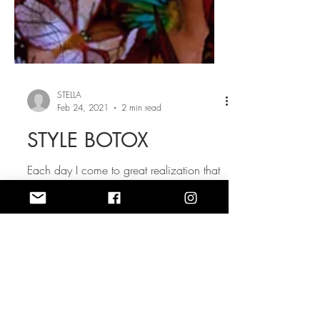
STELLA
Feb 24, 2021
2 min read
STYLE BOTOX
Each day I come to great realization that
what I wear does have great influence on
how I feel. Style dictates my mood. I
should say that...