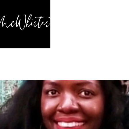
HOME
BL