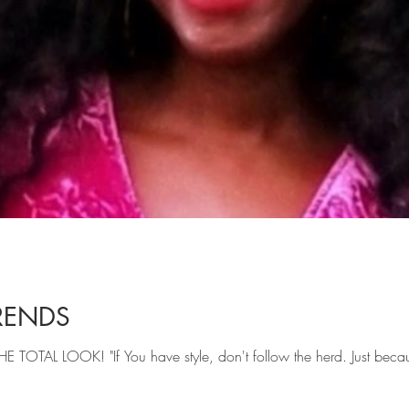
RENDS
THE TOTAL LOOK! "If You have style, don't follow the herd. Just beca