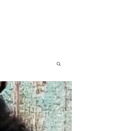
OG
CONTACT STELLA