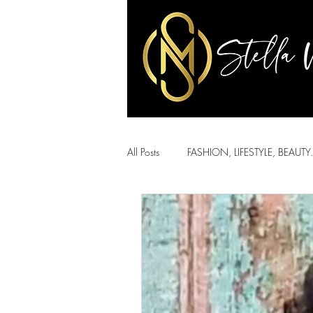
All Posts
FASHION, LIFESTYLE, BEAUTY.