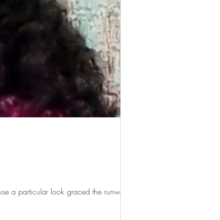
use a particular look graced the runway...