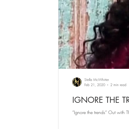
Stella McWhirter
Feb 21, 2020
2 min read
IGNORE THE T
”Ignore the trends” Out with 