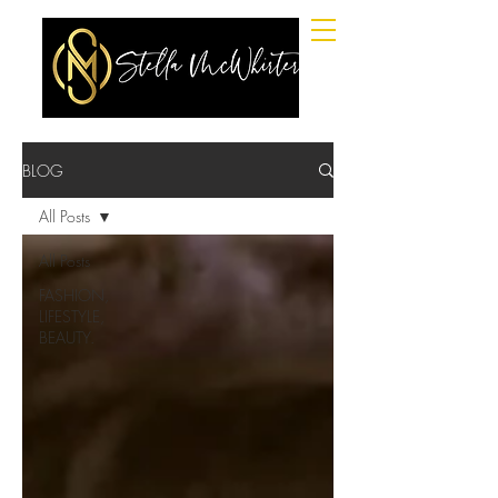
BLOG
All Posts
All Posts
FASHION,
LIFESTYLE,
BEAUTY.